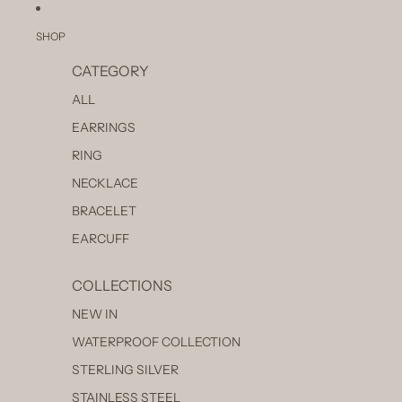
SKIP TO CONTENT
SHOP
CATEGORY
ALL
EARRINGS
RING
NECKLACE
BRACELET
EARCUFF
COLLECTIONS
NEW IN
WATERPROOF COLLECTION
STERLING SILVER
STAINLESS STEEL