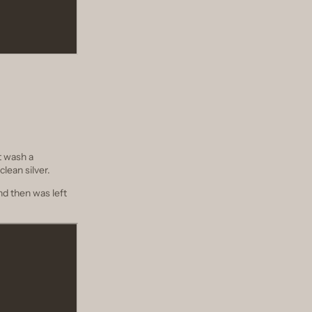
t wash a
clean silver.
nd then was left