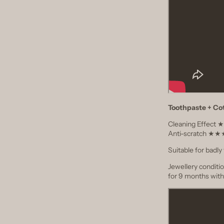
Toothpaste + Co
Cleaning Effec
Anti-scratch 
Suitable for badly 
Jewellery conditi
for 9 months with