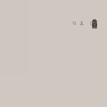
TOTAL
ITEMS
IN
CART:
0