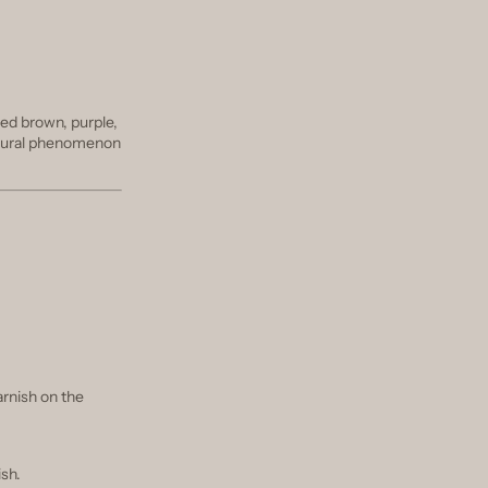
red brown, purple,
 natural phenomenon
tarnish on the
ish.