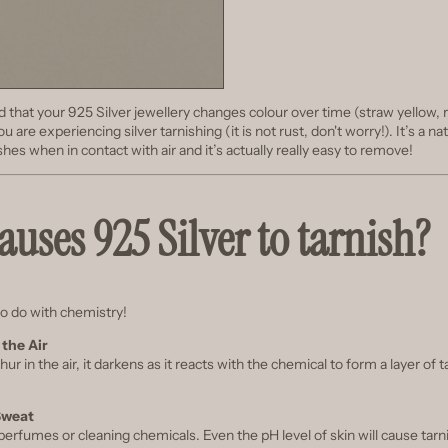
d that your 925 Silver jewellery changes colour over time (straw yellow, 
ou are experiencing silver tarnishing (it is not rust, don't worry!). It’s a
nishes when in contact with air and it’s actually really easy to remove!
uses 925 Silver to tarnish?
to do with chemistry!
 the Air
phur in the air, it darkens as it reacts with the chemical to form a layer of 
Sweat
erfumes or cleaning chemicals. Even the pH level of skin will cause tarn