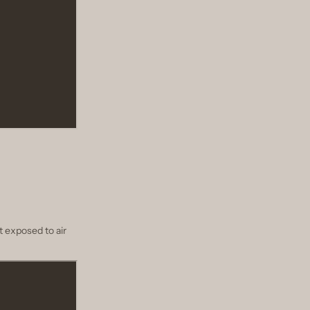
t exposed to air