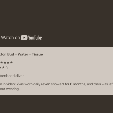
tton Bud + Water + Tissue
t ★★★★★
★★★★☆
tarnished silver.
on in video: Was worn daily (even shower) for 6 months, and then was lef
out wearing.