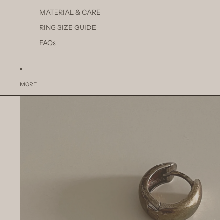
MATERIAL & CARE
RING SIZE GUIDE
FAQs
MORE