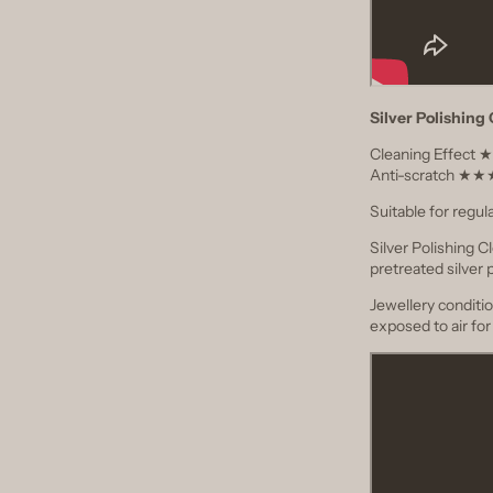
Silver Polishing
Cleaning Effec
Anti-scratch 
Suitable for regul
Silver Polishing 
pretreated silver 
Jewellery conditio
exposed to air fo