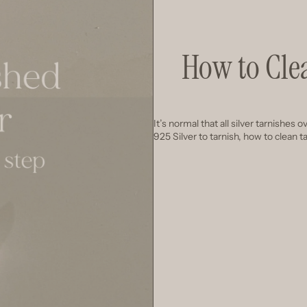
How to Cle
It’s normal that all silver tarnishes
925 Silver to tarnish, how to clean 