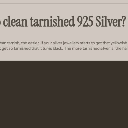
 clean tarnished 925 Silver?
n tarnish, the easier. If your silver jewellery starts to get that yellowish ti
 it get so tarnished that it turns black. The more tarnished silver is, the hard