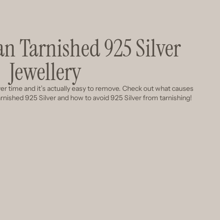
an Tarnished 925 Silver
Jewellery
 over time and it’s actually easy to remove. Check out what causes
tarnished 925 Silver and how to avoid 925 Silver from tarnishing!