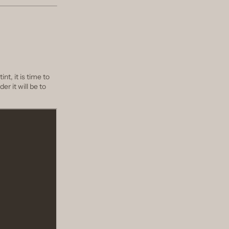
nt, it is time to
er it will be to