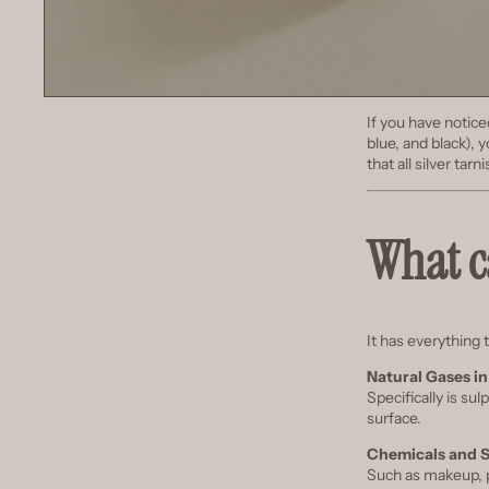
If you have notice
blue, and black), y
that all silver tar
What ca
It has everything 
Natural Gases in
Specifically is sul
surface.
Chemicals and 
Such as makeup, p