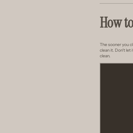
How to
The sooner you clea
clean it. Don't let
clean.