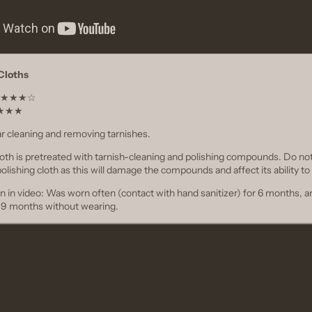
 Cloths
t ★★★★☆
★★★★★
ar cleaning and removing tarnishes.
Cloth is pretreated with tarnish-cleaning and polishing compounds. Do no
polishing cloth as this will damage the compounds and affect its ability to 
n in video: Was worn often (contact with hand sanitizer) for 6 months, a
r 9 months without wearing.