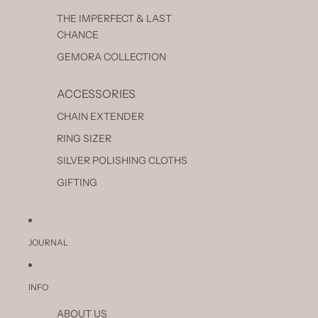
THE IMPERFECT & LAST
CHANCE
GEMORA COLLECTION
ACCESSORIES
CHAIN EXTENDER
RING SIZER
SILVER POLISHING CLOTHS
GIFTING
JOURNAL
INFO
ABOUT US