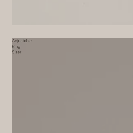
SOLD OUT
Adjustable
Ring
Sizer