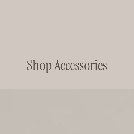
Shop Accessories