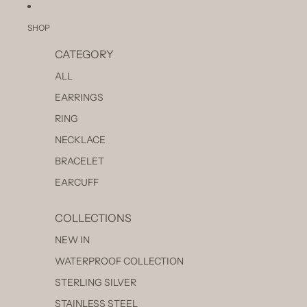
SKIP TO CONTENT
SHOP
CATEGORY
ALL
EARRINGS
RING
NECKLACE
BRACELET
EARCUFF
COLLECTIONS
NEW IN
WATERPROOF COLLECTION
STERLING SILVER
STAINLESS STEEL