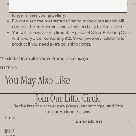
The cloth will turn black with tarnish after polishing, but it's still an
effective cleaner. Change
a new cloth only when you see it no
longer shines your jewellery.
Do not wash the pretreated silver polishing cloth as this will
damage the compounds and affect its ability to clean silver.
You will receive a complimentary piece of Silver Polishing Cloth
with every order containing 925 Silver jewellery, add on this
product if you need extra polishing cloths.
*Excluded from all Sales & Promo Code usage.
SHIPPING
You May Also Like
Join Our Little Circle
Be the first to discover new pieces, secret drops, and little
treasures along the way.
Email
INFO