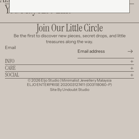
You May Also Like
Join Our Little Circle
Be the first to discover new pieces, secret drops, and little
treasures along the way.
Email
INFO
CARE
SOCIAL
© 2026
Eljo Studio | Minimalist Jewellery Malaysia
ELJO ENTERPRISE 202003127411 (003118060-P)
Site By
Undoubt Studio