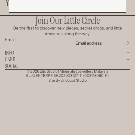
You May Also Like
Join Our Little Circle
Be the first to discover new pieces, secret drops, and little
treasures along the way.
Email
INFO
CARE
SOCIAL
© 2026
Eljo Studio | Minimalist Jewellery Malaysia
ELJO ENTERPRISE 202003127411 (003118060-P)
Site By
Undoubt Studio