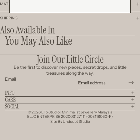
MATERIAL
SHIPPING
Also Available In
You May Also Like
Join Our Little Circle
Be the first to discover new pieces, secret drops, and little
treasures along the way.
Email
INFO
CARE
SOCIAL
© 2026
Eljo Studio | Minimalist Jewellery Malaysia
ELJO ENTERPRISE 202003127411 (003118060-P)
Site By
Undoubt Studio