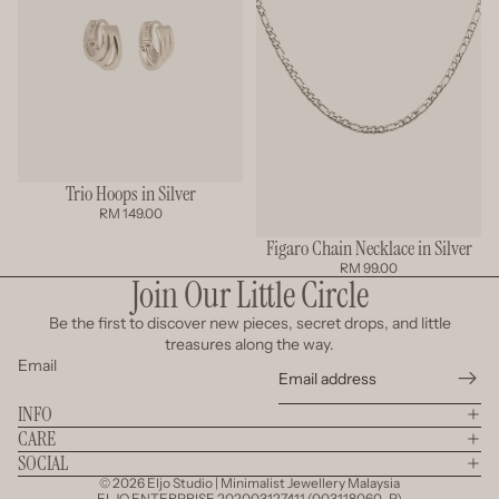
Trio Hoops in Silver
RM 149.00
Figaro Chain Necklace in Silver
RM 99.00
Join Our Little Circle
Be the first to discover new pieces, secret drops, and little
treasures along the way.
Email
INFO
CARE
SOCIAL
© 2026
Eljo Studio | Minimalist Jewellery Malaysia
ELJO ENTERPRISE 202003127411 (003118060-P)