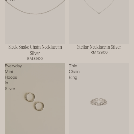
Sleek Snake Chain Necklace in
Stellar Necklace in Silver
Silver
RM 129.00
RM 89.00
Everyday
Thin
Mini
Chain
Hoops
Ring
in
Silver