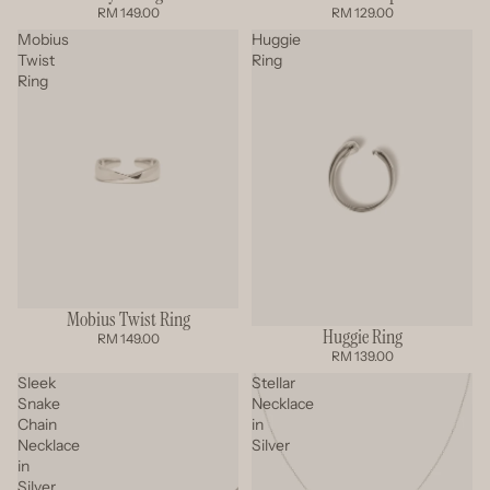
RM 149.00
RM 129.00
Mobius
Huggie
Twist
Ring
Ring
Mobius Twist Ring
Huggie Ring
RM 149.00
RM 139.00
Sleek
Stellar
Snake
Necklace
Chain
in
Necklace
Silver
in
Silver