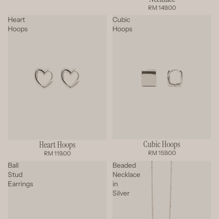
RM 149.00
Heart
Cubic
Hoops
Hoops
Cubic Hoops
Heart Hoops
RM 159.00
RM 119.00
Ball
Beaded
Stud
Necklace
Earrings
in
Silver