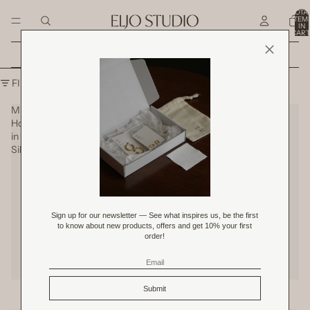
SKIP TO CONTENT
TOTA
ITEM
IN
CART
0
Shop All Original Price Product
SKIP TO RESULTS LIST
FILTER
Mini
Petite
Hoops
Hoops
in
in
Silver
Silver
Mini Hoops in Silver
Petite Hoops in Silver
SOLD OUT
RM 59.00
RM 109.00