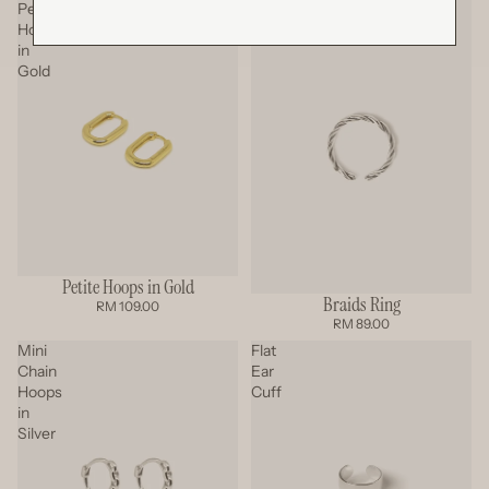
Petite
Braids
Hoops
Ring
in
Gold
Petite Hoops in Gold
Braids Ring
RM 109.00
RM 89.00
Mini
Flat
Chain
Ear
Hoops
Cuff
in
Silver