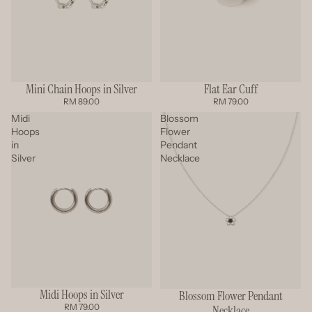
Mini Chain Hoops in Silver
Flat Ear Cuff
RM 89.00
RM 79.00
Midi
Blossom
Hoops
Flower
in
Pendant
Silver
Necklace
Midi Hoops in Silver
Blossom Flower Pendant
RM 79.00
Necklace