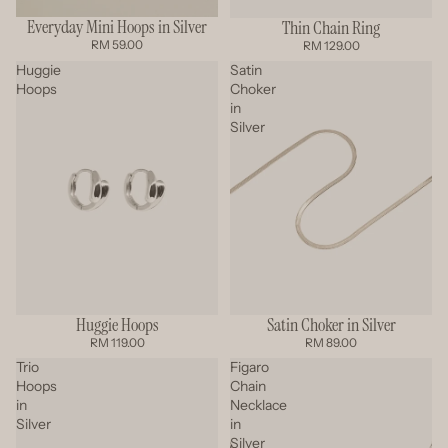
Everyday Mini Hoops in Silver
Thin Chain Ring
RM 59.00
RM 129.00
Huggie
Satin
Hoops
Choker
in
Silver
Satin Choker in Silver
Huggie Hoops
SOLD OUT
RM 89.00
RM 119.00
Trio
Figaro
Hoops
Chain
in
Necklace
Silver
in
Silver