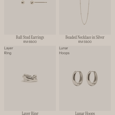
Beaded Necklace in Silver
Ball Stud Earrings
RM 59.00
RM 69.00
Layer
Lunar
Ring
Hoops
Layer Ring
Lunar Hoops
SOLD OUT