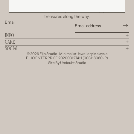
Join Our Little Circle
Be the first to discover new pieces, secret drops, and little
treasures along the way.
Email
INFO
CARE
SOCIAL
© 2026
Eljo Studio | Minimalist Jewellery Malaysia
ELJO ENTERPRISE 202003127411 (003118060-P)
Site By
Undoubt Studio