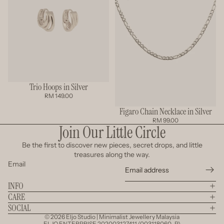
Trio Hoops in Silver
RM 149.00
Figaro Chain Necklace in Silver
RM 99.00
Join Our Little Circle
Be the first to discover new pieces, secret drops, and little
treasures along the way.
Email
INFO
CARE
SOCIAL
© 2026
Eljo Studio | Minimalist Jewellery Malaysia
ELJO ENTERPRISE 202003127411 (003118060-P)