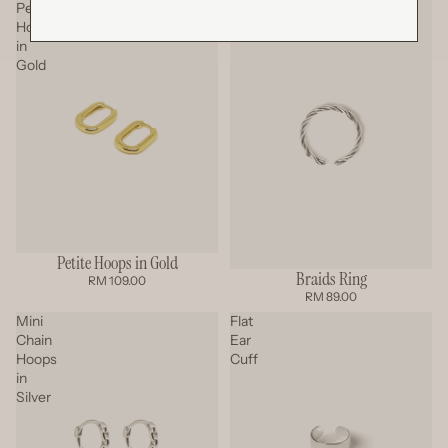
Petite
Braids
Hoops
Ring
in
Gold
Petite Hoops in Gold
Braids Ring
RM 109.00
RM 89.00
Mini
Flat
Chain
Ear
Hoops
Cuff
in
Silver