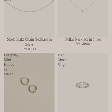
Sleek Snake Chain Necklace in
Stellar Necklace in Silver
Silver
RM 129.00
RM 89.00
Everyday
Thin
Mini
Chain
Hoops
Ring
in
Silver