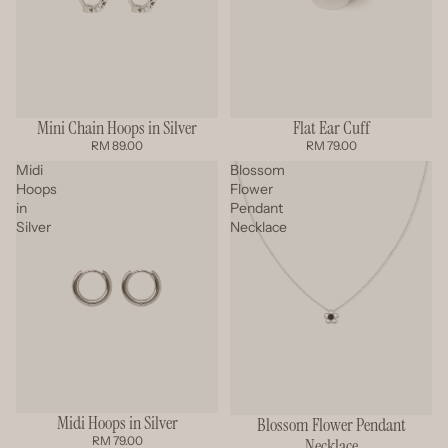
Mini Chain Hoops in Silver
Flat Ear Cuff
RM 89.00
RM 79.00
Midi
Blossom
Hoops
Flower
in
Pendant
Silver
Necklace
Midi Hoops in Silver
Blossom Flower Pendant
RM 79.00
Necklace