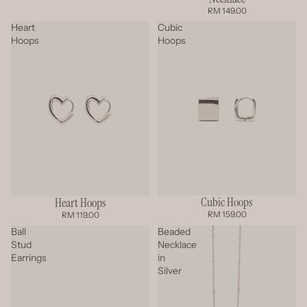
RM 149.00
Heart
Cubic
Hoops
Hoops
Cubic Hoops
Heart Hoops
RM 159.00
RM 119.00
Ball
Beaded
Stud
Necklace
Earrings
in
Silver