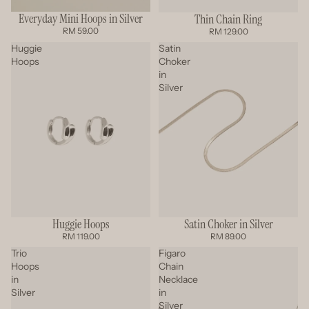
Everyday Mini Hoops in Silver
Thin Chain Ring
RM 59.00
RM 129.00
Huggie
Satin
Hoops
Choker
in
Silver
Satin Choker in Silver
Huggie Hoops
SOLD OUT
RM 89.00
RM 119.00
Trio
Figaro
Hoops
Chain
in
Necklace
Silver
in
Silver