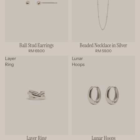
Beaded Necklace in Silver
Ball Stud Earrings
RM 59.00
RM 69.00
Layer
Lunar
Ring
Hoops
Layer Ring
Lunar Hoops
SOLD OUT