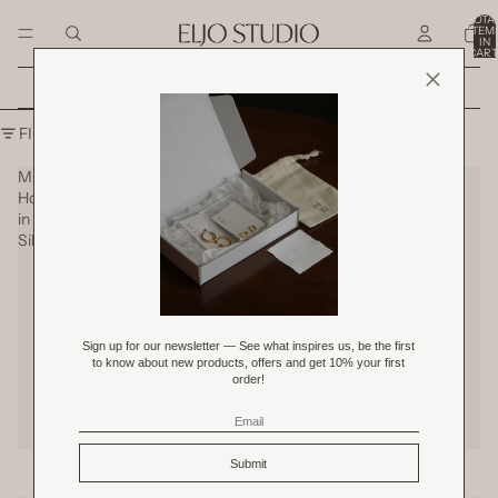
SKIP TO CONTENT
TOTA
ITEM
IN
CART
0
Shop All Original Price Product
SKIP TO RESULTS LIST
FILTER
Mini
Petite
Hoops
Hoops
in
in
Silver
Silver
Mini Hoops in Silver
Petite Hoops in Silver
SOLD OUT
RM 59.00
RM 109.00