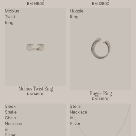
RM 149.00
RM 129.00
Mobius
Huggie
Twist
Ring
Ring
Mobius Twist Ring
Huggie Ring
RM 149.00
RM 139.00
Sleek
Stellar
Snake
Necklace
Chain
in
Necklace
Silver
in
Silver