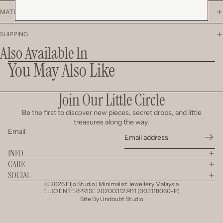
MATERIAL
SHIPPING
Also Available In
You May Also Like
Join Our Little Circle
Be the first to discover new pieces, secret drops, and little
treasures along the way.
Email
INFO
CARE
SOCIAL
© 2026
Eljo Studio | Minimalist Jewellery Malaysia
ELJO ENTERPRISE 202003127411 (003118060-P)
Site By
Undoubt Studio